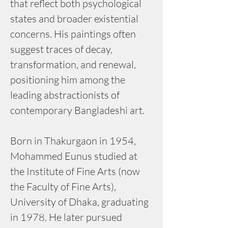
that reflect both psychological 
states and broader existential 
concerns. His paintings often 
suggest traces of decay, 
transformation, and renewal, 
positioning him among the 
leading abstractionists of 
contemporary Bangladeshi art.
Born in Thakurgaon in 1954, 
Mohammed Eunus studied at 
the Institute of Fine Arts (now 
the Faculty of Fine Arts), 
University of Dhaka, graduating 
in 1978. He later pursued 