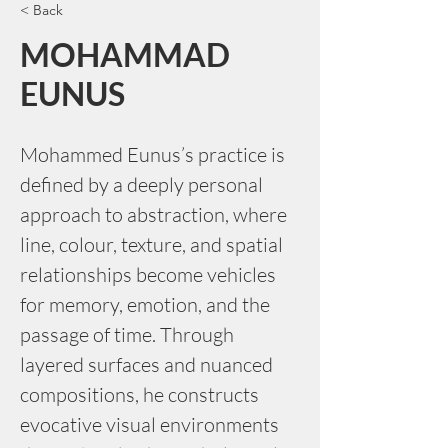
< Back
MOHAMMAD
EUNUS
Mohammed Eunus’s practice is 
defined by a deeply personal 
approach to abstraction, where 
line, colour, texture, and spatial 
relationships become vehicles 
for memory, emotion, and the 
passage of time. Through 
layered surfaces and nuanced 
compositions, he constructs 
evocative visual environments 