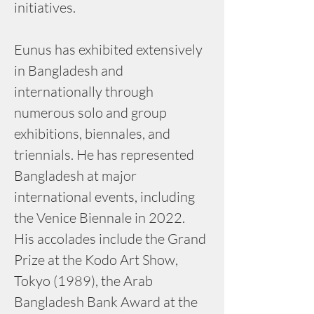
initiatives.
Eunus has exhibited extensively 
in Bangladesh and 
internationally through 
numerous solo and group 
exhibitions, biennales, and 
triennials. He has represented 
Bangladesh at major 
international events, including 
the Venice Biennale in 2022. 
His accolades include the Grand 
Prize at the Kodo Art Show, 
Tokyo (1989), the Arab 
Bangladesh Bank Award at the 