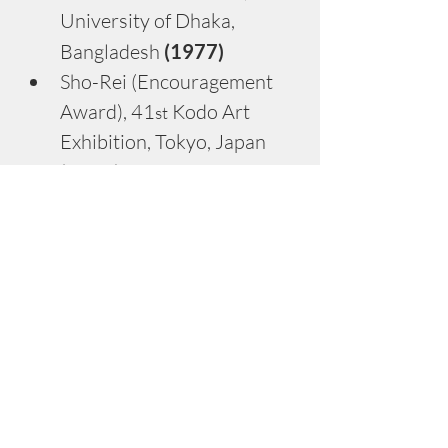
University of Dhaka, 
Bangladesh
 (1977)
Sho-Rei (Encouragement 
Award), 41
 Kodo Art 
st
Exhibition, Tokyo, Japan 
(1986)
Shin-Jin (New Corner 
Award), 42
 Kodo Art 
nd
Exhibition, Tokyo, Japan 
(1987)
Best Painter, National 
Young Art Exhibition, 
Bangladesh 
(1988)
Kodo Sho (Grand Prize), 
44
 Kodo Art Exhibition, 
th