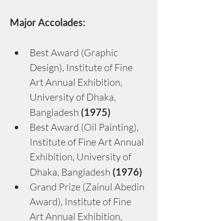
Major Accolades:
Best Award (Graphic 
Design), Institute of Fine 
Art Annual Exhibition, 
University of Dhaka, 
Bangladesh
 (1975)
Best Award (Oil Painting), 
Institute of Fine Art Annual 
Exhibition, University of 
Dhaka, Bangladesh
 (1976)
Grand Prize (Zainul Abedin 
Award), Institute of Fine 
Art Annual Exhibition, 