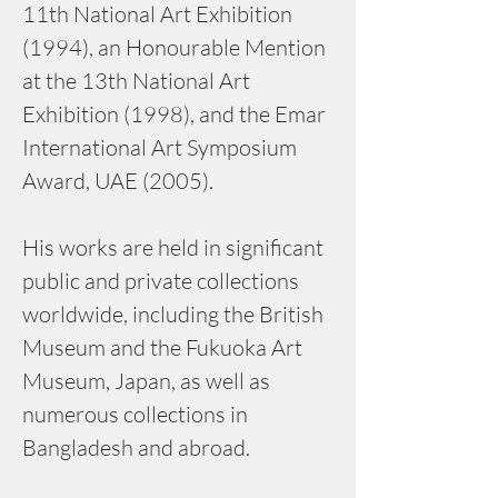
11th National Art Exhibition 
(1994), an Honourable Mention 
at the 13th National Art 
Exhibition (1998), and the Emar 
International Art Symposium 
Award, UAE (2005).
His works are held in significant 
public and private collections 
worldwide, including the British 
Museum and the Fukuoka Art 
Museum, Japan, as well as 
numerous collections in 
Bangladesh and abroad.