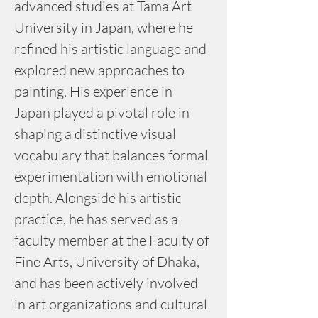
advanced studies at Tama Art 
University in Japan, where he 
refined his artistic language and 
explored new approaches to 
painting. His experience in 
Japan played a pivotal role in 
shaping a distinctive visual 
vocabulary that balances formal 
experimentation with emotional 
depth. Alongside his artistic 
practice, he has served as a 
faculty member at the Faculty of 
Fine Arts, University of Dhaka, 
and has been actively involved 
in art organizations and cultural 