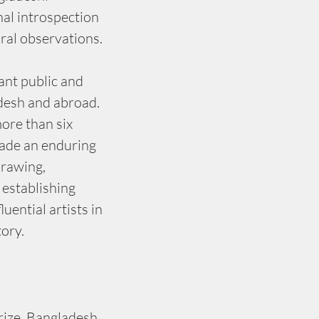
al introspection 
ural observations.
ant public and 
adesh and abroad. 
ore than six 
ade an enduring 
drawing, 
 establishing 
uential artists in 
tory.
ize, Bangladesh 