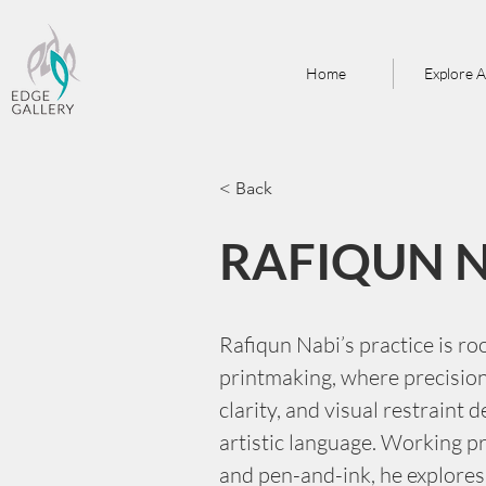
Home
Explore A
< Back
RAFIQUN 
Rafiqun Nabi’s practice is ro
printmaking, where precision 
clarity, and visual restraint d
artistic language. Working pr
and pen-and-ink, he explores