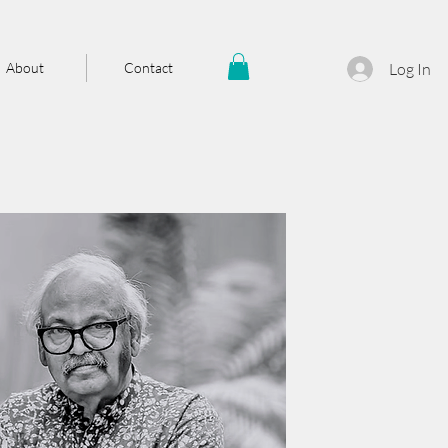
About
Contact
Log In