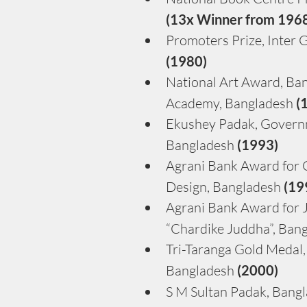
(13x Winner from 196
Promoters Prize, Inter G
(1980)
National Art Award, Ban
Academy, Bangladesh 
(
Ekushey Padak, Govern
Bangladesh
 (1993)
Agrani Bank Award for C
Design, Bangladesh 
(19
Agrani Bank Award for J
“Chardike Juddha”, Bang
Tri-Taranga Gold Medal,
Bangladesh 
(2000)
S M Sultan Padak, Bangl