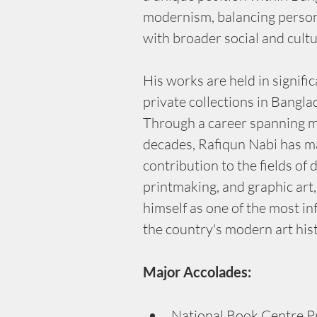
modernism, balancing person
with broader social and cult
His works are held in signific
private collections in Bangl
Through a career spanning m
decades, Rafiqun Nabi has m
contribution to the fields of 
printmaking, and graphic art,
himself as one of the most infl
the country's modern art his
Major Accolades:
National Book Centre Pr