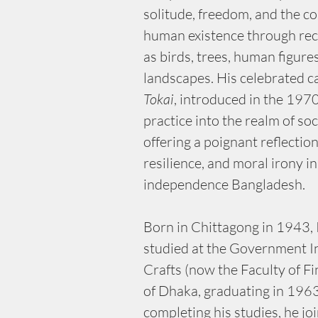
solitude, freedom, and the co
human existence through rec
as birds, trees, human figure
landscapes. His celebrated c
Tokai
, introduced in the 1970
practice into the realm of so
offering a poignant reflection
resilience, and moral irony in
independence Bangladesh.
Born in Chittagong in 1943, 
studied at the Government In
Crafts (now the Faculty of Fi
of Dhaka, graduating in 1963.
completing his studies, he joi