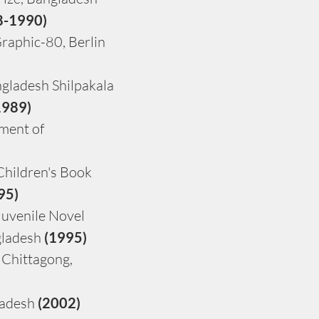
8-1990)
raphic-80, Berlin 
gladesh Shilpakala 
1989)
ment of 
hildren's Book 
95)
uvenile Novel 
ladesh 
(1995)
 Chittagong, 
adesh 
(2002)