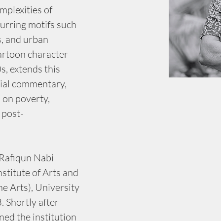
mplexities of 
urring motifs such 
s, and urban 
artoon character 
s, extends this 
cial commentary, 
 on poverty, 
 post-
Rafiqun Nabi 
stitute of Arts and 
ne Arts), University 
 Shortly after 
ned the institution 