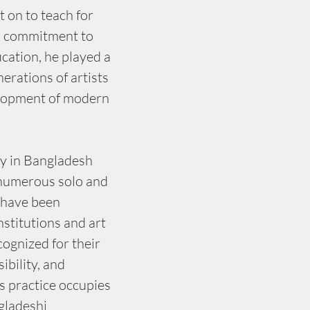
 on to teach for 
s commitment to 
ucation, he played a 
nerations of artists 
elopment of modern 
ly in Bangladesh 
 numerous solo and 
 have been 
nstitutions and art 
ognized for their 
ibility, and 
s practice occupies 
gladeshi 