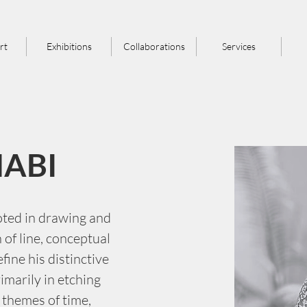
rt
Exhibitions
Collaborations
Services
NABI
oted in drawing and 
of line, conceptual 
efine his distinctive 
imarily in etching 
 themes of time, 