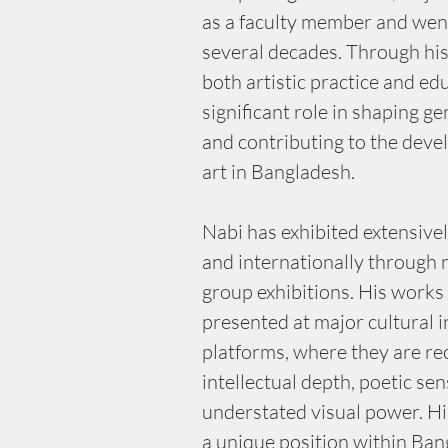
as a faculty member and went
several decades. Through hi
both artistic practice and ed
significant role in shaping ge
and contributing to the dev
art in Bangladesh.
Nabi has exhibited extensive
and internationally through
group exhibitions. His works
presented at major cultural i
platforms, where they are rec
intellectual depth, poetic sens
understated visual power. Hi
a unique position within Ban