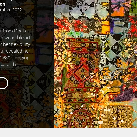
on
ember 2022
t from Dhaka,
h wearable art
her flexibility
hu revealed her
n 1980, merging
nceforth.