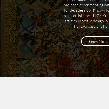
has been experimenting wit
for decades now.
Known for 
as an artist since 1972, Ku
artistry in textile design i
her two passions he
Know More