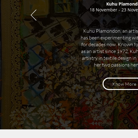
Kuhu Plamond
18 November - 23 Nov
Kuhu Plamondon, an artis
has been experimenting wit
for decades now.
Known for 
as an artist since 1972, Ku
artistry in textile design i
her two passions he
Know More