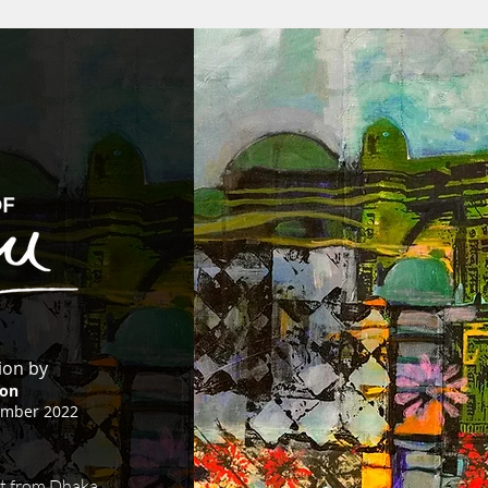
tion by
on
ember 2022
t from Dhaka,