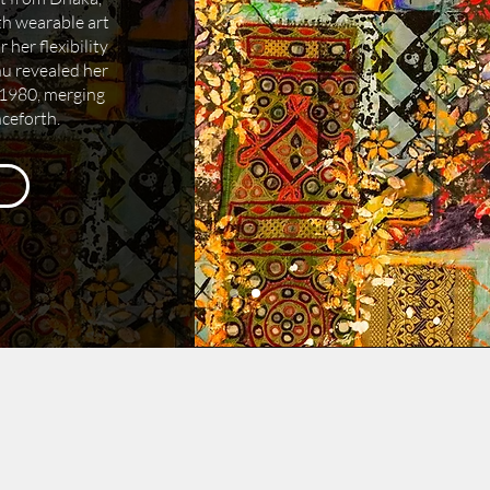
h wearable art
her flexibility
hu revealed her
n 1980, merging
nceforth.