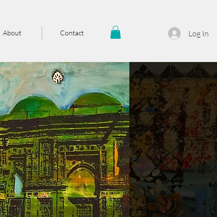
About
Contact
Log In