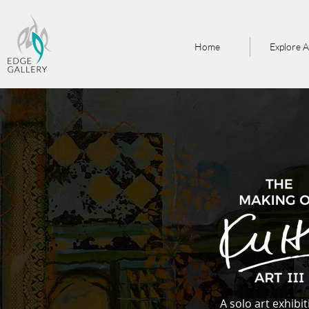
Home
Explore A
A solo art exhibi