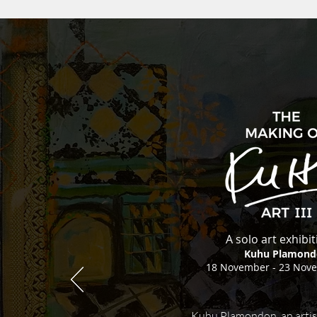
A solo art exhibi
Kuhu Plamond
18 November - 23 Nov
Kuhu Plamondon, an artis