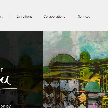
rt
Exhibitions
Collaborations
Services
tion by